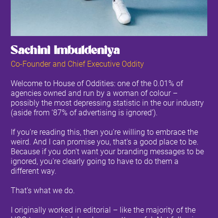
Sachini Imbuldeniya
Co-Founder and Chief Executive Oddity
Welcome to House of Oddities: one of the 0.01% of
agencies owned and run by a woman of colour –
possibly the most depressing statistic in the our industry
(aside from ‘87% of advertising is ignored’).
If you're reading this, then you're willing to embrace the
weird. And I can promise you, that's a good place to be.
Because if you don't want your branding messages to be
ignored, you're clearly going to have to do them a
different way.
That's what we do.
I originally worked in editorial – like the majority of the