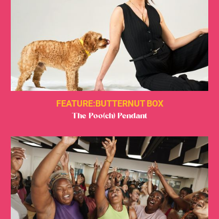
FEATURE:
BUTTERNUT BOX
The Poo(ch) Pendant