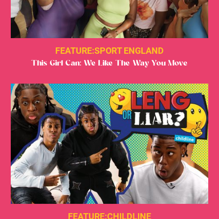
FEATURE:
SPORT ENGLAND
This Girl Can: We Like The Way You Move
FEATURE:
CHILDLINE