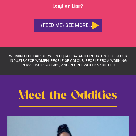
Leng or Liar?
(FEED ME) SEE MORE...
WE
MIND THE GAP
BETWEEN EQUAL PAY AND OPPORTUNITIES IN OUR
INDUSTRY FOR WOMEN, PEOPLE OF COLOUR, PEOPLE FROM WORKING
CLASS BACKGROUNDS, AND PEOPLE WITH DISABILITIES
Meet the Oddities