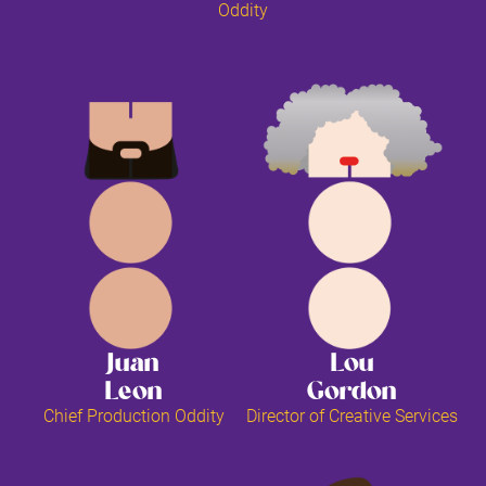
Oddity
Juan
Lou
Leon
Gordon
Chief Production Oddity
Director of Creative Services