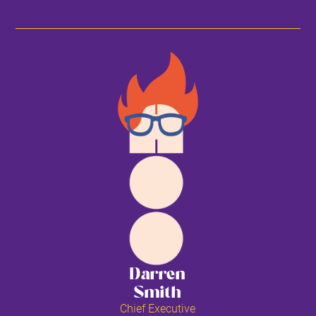
Darren
Smith
Chief Executive