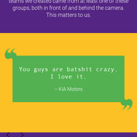
teams we created came from at least one of these
groups, both in front of and behind the camera.
This matters to us.
You guys are batshit crazy.
I love it.
– KIA Motors