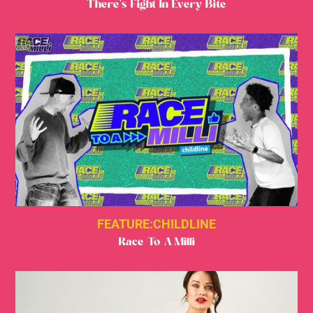
There's Fight In Every Bite
FEATURE:
CHILDLINE
Race To A Milli