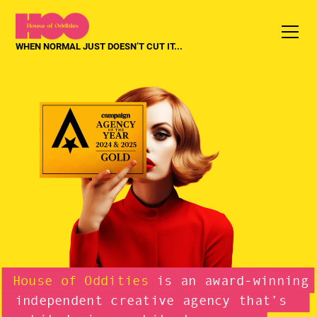
WHEN NORMAL JUST DOESN’T CUT IT...
House of Oddities
is an award-winning
independent creative agency that’s