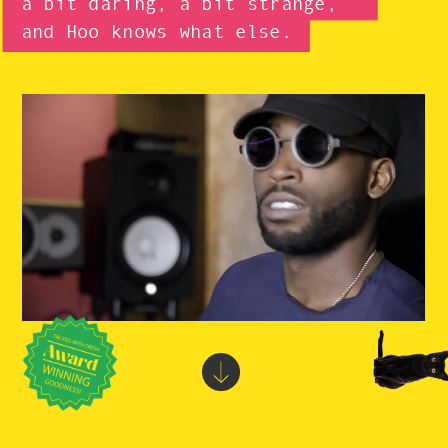
a bit daring, a bit strange,
and
Hoo knows
what else.