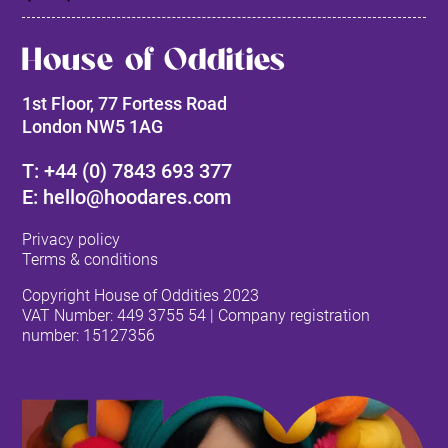
House of Oddities
1st Floor, 77 Fortess Road
London NW5 1AG
T: +44 (0) 7843 693 377
E: hello@hoodares.com
Privacy policy
Terms & conditions
Copyright House of Oddities 2023
VAT Number:
449 3755 54
| Company registration
number: 15127356