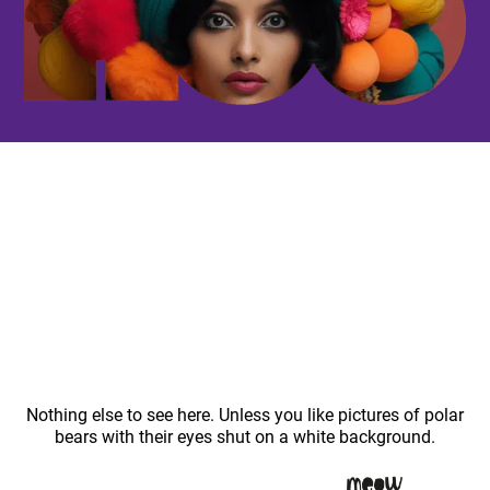
Nothing else to see here. Unless you like pictures of polar
bears with their eyes shut on a white background.