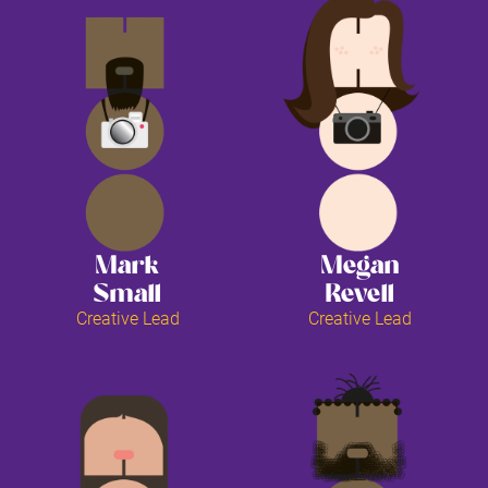
Mark
Megan
Small
Revell
Creative Lead
Creative Lead