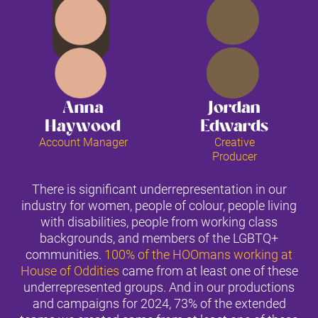
Anna
Jordan
Haywood
Edwards
Account Manager
Creative
Producer
There is significant underrepresentation in our
industry for women, people of colour, people living
with disabilities, people from working class
backgrounds, and members of the LGBTQ+
communities.
100% of the HOOmans working at
House of Oddities
came from at least one of these
underrepresented groups. And in our productions
and campaigns for 2024, 73% of the extended