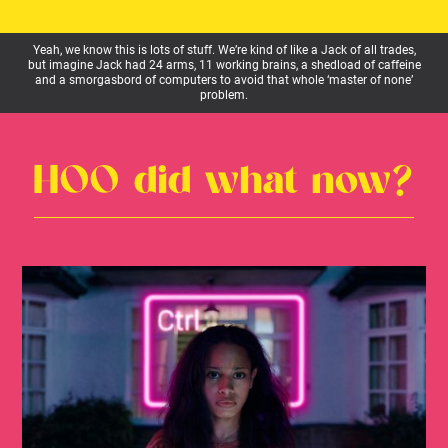
Yeah, we know this is lots of stuff. We’re kind of like a Jack of all trades,
but imagine Jack had 24 arms, 11 working brains, a shedload of caffeine
and a smorgasbord of computers to avoid that whole ‘master of none’
problem.
HOO did what now?