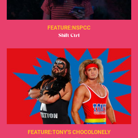
FEATURE:
NSPCC
Shift Ctrl
FEATURE:
TONY'S CHOCOLONELY