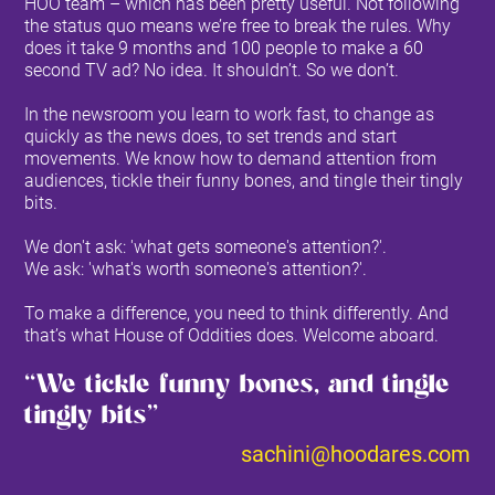
HOO team – which has been pretty useful. Not following
the status quo means we’re free to break the rules. Why
does it take 9 months and 100 people to make a 60
second TV ad? No idea. It shouldn’t. So we don’t.
In the newsroom you learn to work fast, to change as
quickly as the news does, to set trends and start
movements. We know how to demand attention from
audiences, tickle their funny bones, and tingle their tingly
bits.
We don't ask: 'what gets someone's attention?'.
We ask: 'what's worth someone's attention?'.
To make a difference, you need to think differently. And
that’s what House of Oddities does. Welcome aboard.
‘‘We tickle funny bones, and tingle
tingly bits’’
sachini@hoodares.com